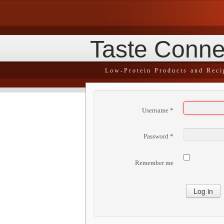
Taste Conne
Low-Protein Products and Reci
Username
*
Password
*
Remember me
Log in