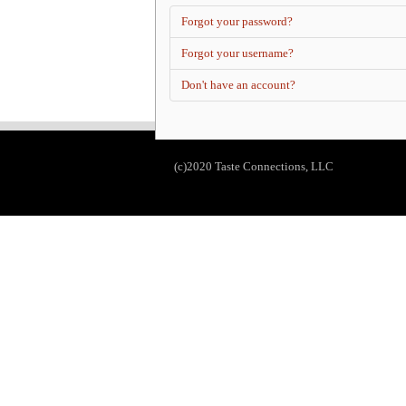
Forgot your password?
Forgot your username?
Don't have an account?
(c)2020 Taste Connections, LLC