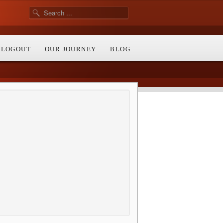
/ LOGOUT
OUR JOURNEY
BLOG