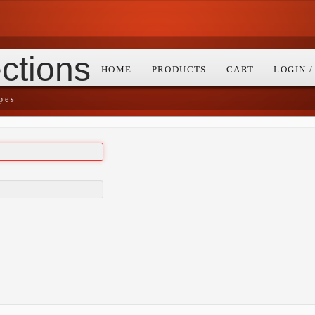
ctions
HOME
PRODUCTS
CART
LOGIN 
pes