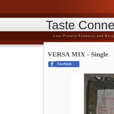
Taste Conne
Low-Protein Products and Reci
VERSA MIX - Single
Facebook