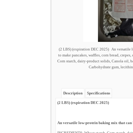
(2 LBS) (expiration DEC 2025) An versatile l
to make pancakes, waffles, corn bread, crepes
Corn starch, dairy-product solids, Canola oil, 
Carbohydrate gum, lecithin, s
Description
Specifications
(2 LBS) (expiration DEC 2025)
An versatile low-protein baking mix that can 
INGREDIENTS: Wheat starch, Corn starch, dairy-