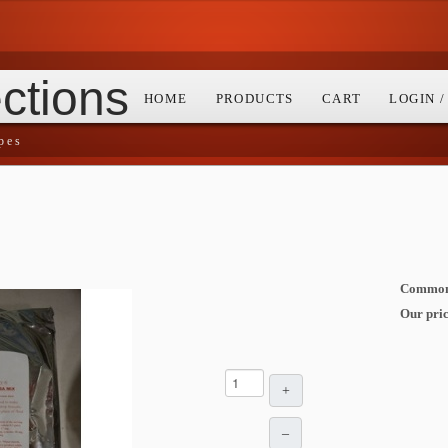
ctions
HOME
PRODUCTS
CART
LOGIN 
pes
Common 
Our pric
+
–