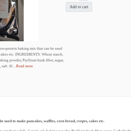
Add to cart
ow-protein baking mix that can be used
, cakes etc. INGREDIENTS: Wheat starch,
baking powder, Psyllium husk fiber, sugar,
alt. Al ...
Read more
be used to make pancakes, waffles, corn bread, crepes, cakes etc.
product solids, Canola oil, baking powder, Psyllium husk fiber, sugar, Carbohydrat