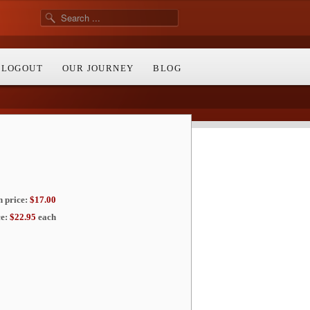
/ LOGOUT
OUR JOURNEY
BLOG
price:
$17.00
e:
$22.95
each