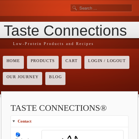
Taste Connections
Low-Protein Products and Recipes
HOME
PRODUCTS
CART
LOGIN / LOGOUT
OUR JOURNEY
BLOG
TASTE CONNECTIONS®
Contact