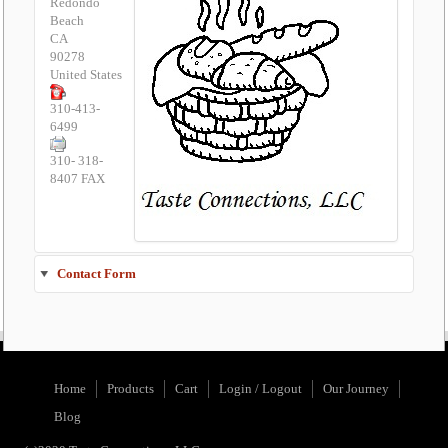
Redondo
Beach
CA
90278
United States
310-413-
6499
310- 318-
8407 FAX
Contact Form
Send an Email
Home
Products
Cart
Login / Logout
Our Journey
*
Required field
Blog